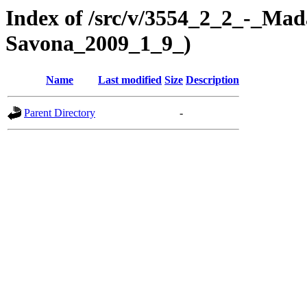
Index of /src/v/3554_2_2_-_Mad
Savona_2009_1_9_)
Name
Last modified
Size
Description
Parent Directory
-