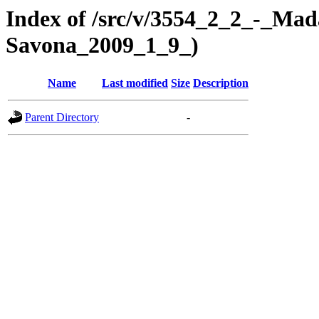
Index of /src/v/3554_2_2_-_Mad
Savona_2009_1_9_)
Name
Last modified
Size
Description
Parent Directory
-