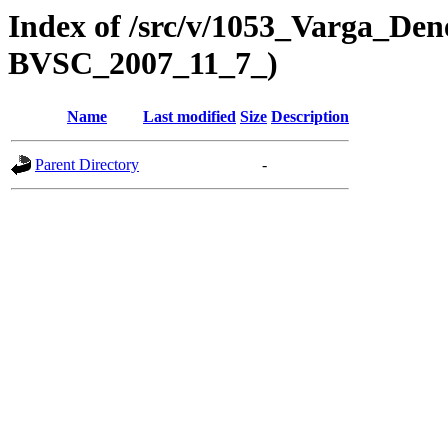
Index of /src/v/1053_Varga_Dene
BVSC_2007_11_7_)
Name
Last modified
Size
Description
Parent Directory
-