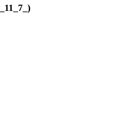
7_11_7_)