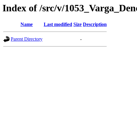
Index of /src/v/1053_Varga_De
Name
Last modified
Size
Description
Parent Directory
-