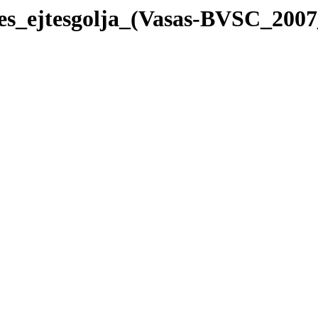
nes_ejtesgolja_(Vasas-BVSC_200