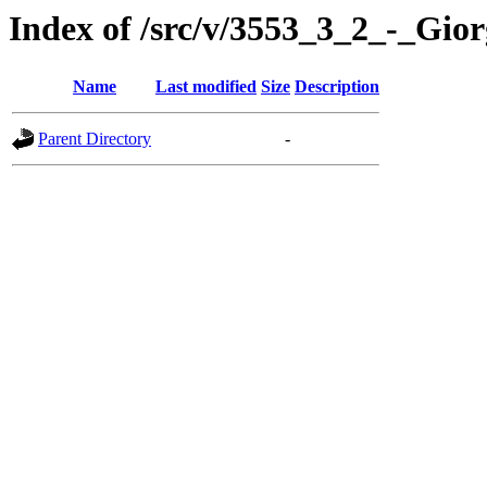
Index of /src/v/3553_3_2_-_Gi
Name
Last modified
Size
Description
Parent Directory
-