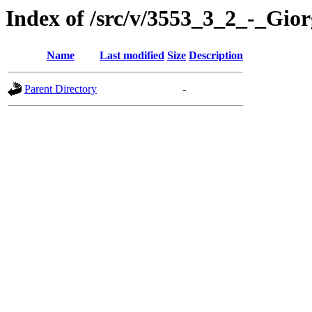
Index of /src/v/3553_3_2_-_Gi
Name
Last modified
Size
Description
Parent Directory
-