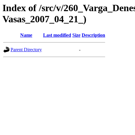
Index of /src/v/260_Varga_Dene
Vasas_2007_04_21_)
Name
Last modified
Size
Description
Parent Directory
-