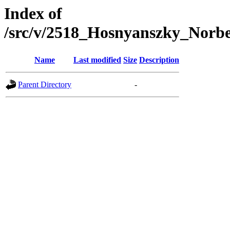
Index of
/src/v/2518_Hosnyanszky_Nor
Name
Last modified
Size
Description
Parent Directory
-