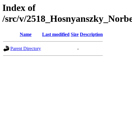
Index of
/src/v/2518_Hosnyanszky_Nor
Name
Last modified
Size
Description
Parent Directory
-