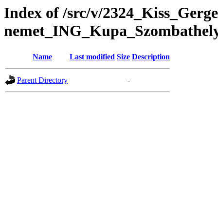
Index of /src/v/2324_Kiss_Gerg
nemet_ING_Kupa_Szombathel
Name
Last modified
Size
Description
Parent Directory
-