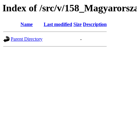
Index of /src/v/158_Magyarors
Name
Last modified
Size
Description
Parent Directory
-