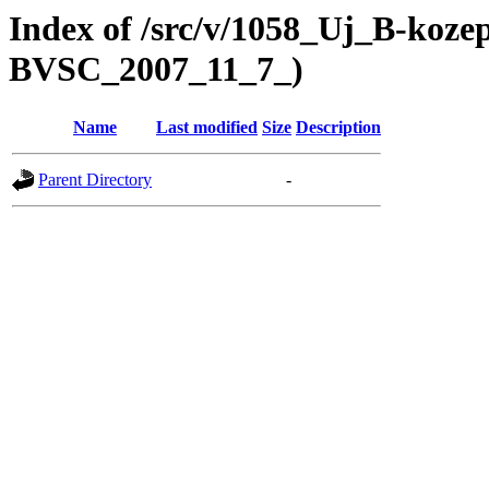
Index of /src/v/1058_Uj_B-koze
BVSC_2007_11_7_)
Name
Last modified
Size
Description
Parent Directory
-