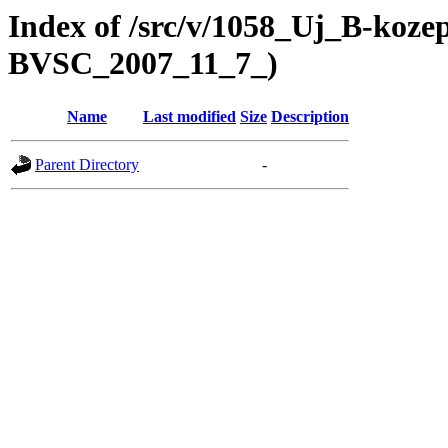
Index of /src/v/1058_Uj_B-koze
BVSC_2007_11_7_)
Name
Last modified
Size
Description
Parent Directory
-