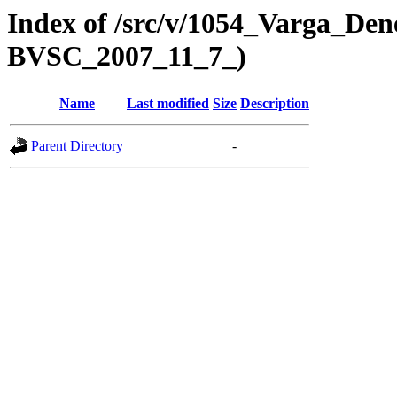
Index of /src/v/1054_Varga_Den
BVSC_2007_11_7_)
Name
Last modified
Size
Description
Parent Directory
-