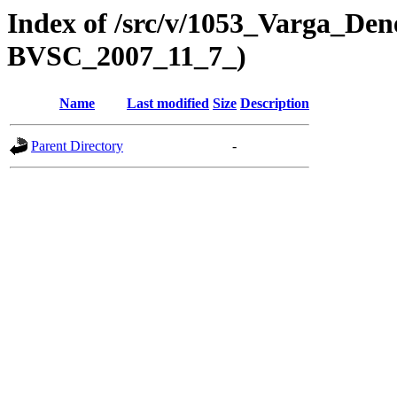
Index of /src/v/1053_Varga_Dene
BVSC_2007_11_7_)
Name
Last modified
Size
Description
Parent Directory
-