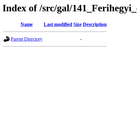
Index of /src/gal/141_Ferihegyi
Name
Last modified
Size
Description
Parent Directory
-