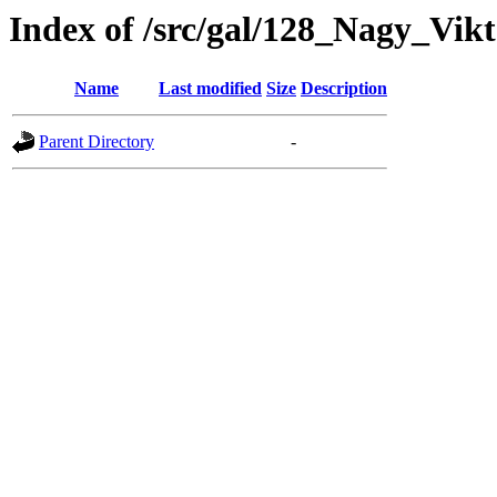
Index of /src/gal/128_Nagy_Vik
Name
Last modified
Size
Description
Parent Directory
-